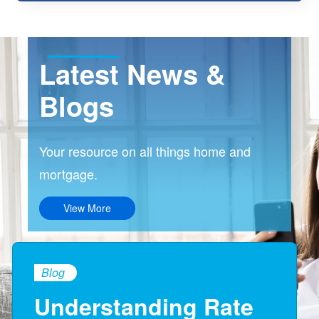
Latest News &
Blogs
Your resource on all things home and
mortgage.
View More
Blog
Understanding Rate