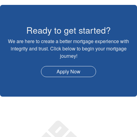
Ready to get started?
We are here to create a better mortgage experience with
integrity and trust. Click below to begin your mortgage
journey!
Apply Now