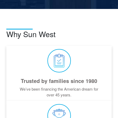
Why Sun West
Trusted by families since 1980
We’ve been financing the American dream for
over
45
years.