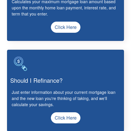
Calculates your maximum mortgage loan amount based
upon the monthly home loan payment, interest rate, and
term that you enter.
Click Here
Should I Refinance?
Just enter information about your current mortgage loan
and the new loan you're thinking of taking, and we'll
calculate your savings.
Click Here