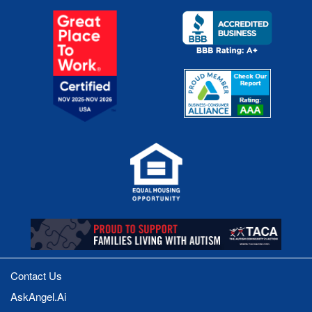
Contact Us
AskAngel.Ai