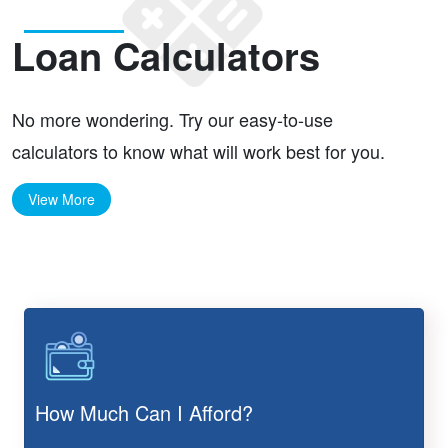
Loan Calculators
No more wondering. Try our easy-to-use
calculators to know what will work best for you.
View More
How Much Can I Afford?