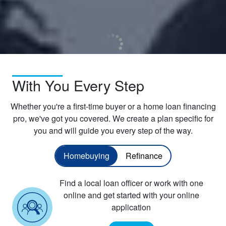
With You Every Step
Whether you're a first-time buyer or a home loan financing
pro, we've got you covered. We create a plan specific for
you and will guide you every step of the way.
Homebuying
Refinance
Find a local loan officer or work with one
online and get started with your online
application