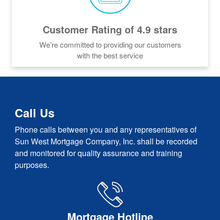
Customer Rating of 4.9 stars
We’re committed to providing our customers
with the best service
Call Us
Phone calls between you and any representatives of
Sun West Mortgage Company, Inc. shall be recorded
and monitored for quality assurance and training
purposes.
Mortgage Hotline