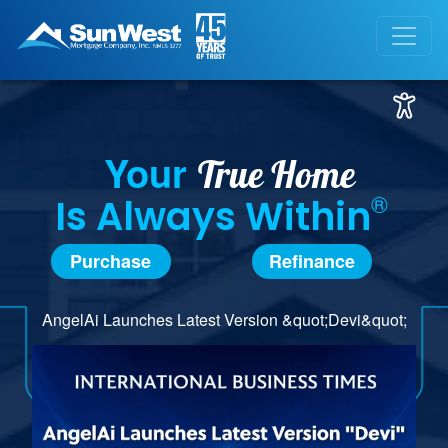
Your
True Home
®
Is Always Within
Purchase
Refinance
AngelAi Launches Latest Version &quot;Devi&quot;