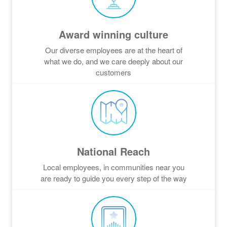
Award winning culture
Our diverse employees are at the heart of
what we do, and we care deeply about our
customers
National Reach
Local employees, in communities near you
are ready to guide you every step of the way