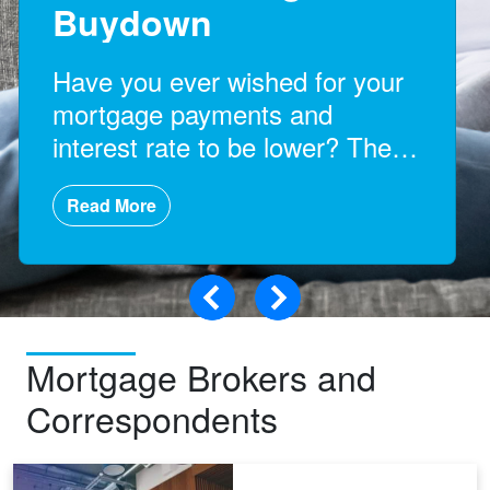
Buydown
Have you ever wished for your
mortgage payments and
interest rate to be lower? Then
a rate buydown might help you!
Read More
Mortgage Brokers and
Correspondents