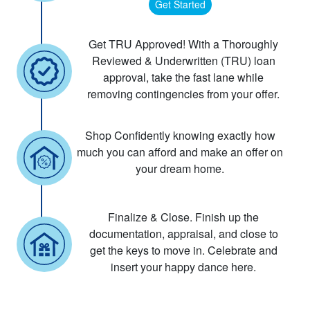
Get Started
Get TRU Approved! With a Thoroughly
Reviewed & Underwritten (TRU) loan
approval, take the fast lane while
removing contingencies from your offer.
Shop Confidently knowing exactly how
much you can afford and make an offer on
your dream home.
Finalize & Close. Finish up the
documentation, appraisal, and close to
get the keys to move in. Celebrate and
insert your happy dance here.