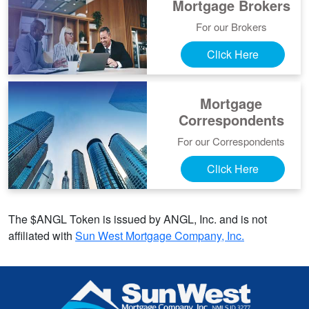
Mortgage Brokers
For our Brokers
Click Here
Mortgage
Correspondents
For our Correspondents
Click Here
The $ANGL Token is issued by ANGL, Inc. and is not
affiliated with
Sun West Mortgage Company, Inc.