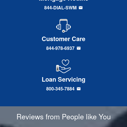
844-DIAL-SWM
Customer Care
844-978-6937
Loan Servicing
800-345-7884
Reviews from People like You