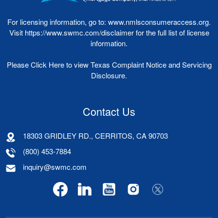
For licensing information, go to:
www.nmlsconsumeraccess.org
.
Visit
https://www.swmc.com/disclaimer
for the full list of license
information.
Please
Click Here
to view Texas Complaint Notice and Servicing
Disclosure.
Contact Us
18303 GRIDLEY RD., CERRITOS, CA 90703
(800) 453-7884
inquiry@swmc.com